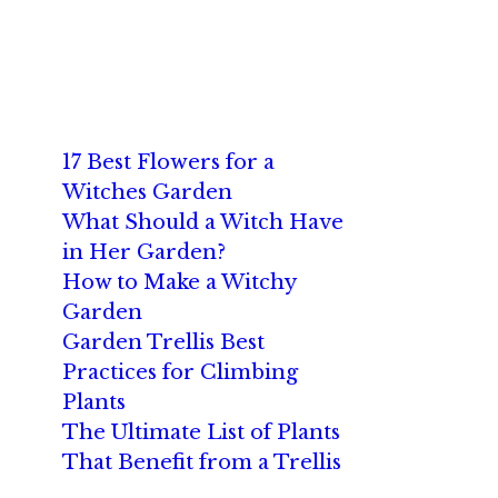
17 Best Flowers for a
Witches Garden
What Should a Witch Have
in Her Garden?
How to Make a Witchy
Garden
Garden Trellis Best
Practices for Climbing
Plants
The Ultimate List of Plants
That Benefit from a Trellis