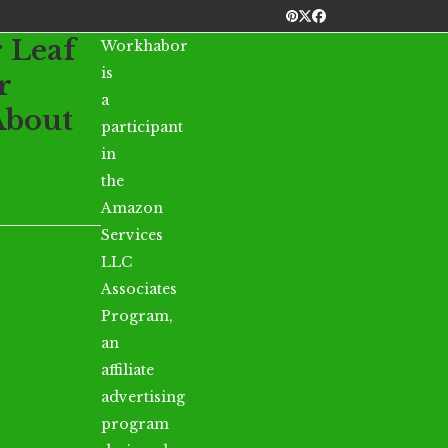
Pinterest
Twitter
Facebook
r Leaf
Workhabor
is
r
a
About
participant
in
the
Amazon
Services
LLC
Associates
Program,
an
affiliate
advertising
program