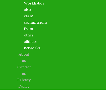
Workhabor
also
earns
commissions
from
other
affiliate
networks.
About
us
Contact
us
Privacy
Policy