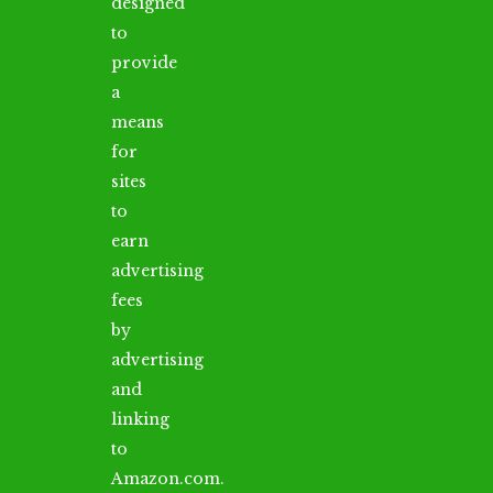
designed
to
provide
a
means
for
sites
to
earn
advertising
fees
by
advertising
and
linking
to
Amazon.com.