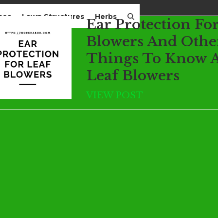
mes
Lawn Structures
Herbs
Ear Protection Fo
Blowers And Othe
Things To Know 
Leaf Blowers
VIEW POST