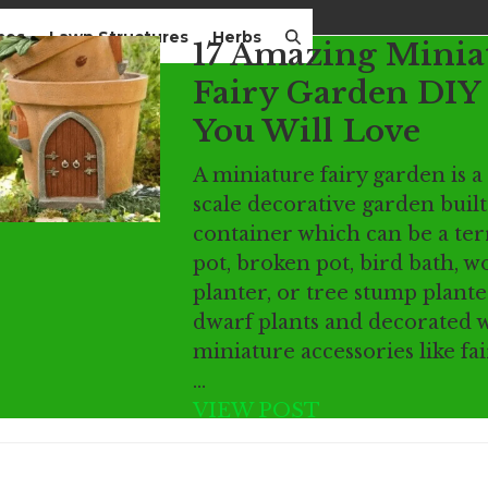
mes
Lawn Structures
Herbs
17 Amazing Minia
Fairy Garden DIY 
You Will Love
A miniature fairy garden is a
scale decorative garden built
container which can be a ter
pot, broken pot, bird bath, 
planter, or tree stump plant
dwarf plants and decorated 
miniature accessories like fai
…
VIEW POST