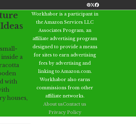
Pinterest
Twitter
Facebook
ture
Workhabor is a participant in
the Amazon Services LLC
Ideas
Associates Program, an
affiliate advertising program
designed to provide a means
 small-
for sites to earn advertising
 inside a
fees by advertising and
racotta
linking to Amazon.com.
wooden
Workhabor also earns
ed with
commissions from other
with
affiliate networks.
ry houses,
About us
Contact us
Privacy Policy