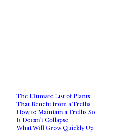
The Ultimate List of Plants
That Benefit from a Trellis
How to Maintain a Trellis So
It Doesn’t Collapse
What Will Grow Quickly Up