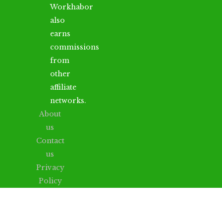
Workhabor
also
earns
commissions
from
other
affiliate
networks.
About
us
Contact
us
Privacy
Policy