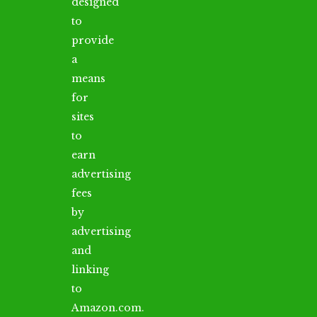
designed
to
provide
a
means
for
sites
to
earn
advertising
fees
by
advertising
and
linking
to
Amazon.com.