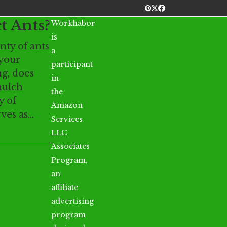
Pinterest
Twitter
Facebook
t Ants?
Workhabor
is
enty of ants
a
 your
participant
g, does
in
mulch
the
y of
Amazon
rves as…
Services
LLC
Associates
Program,
an
affiliate
advertising
program