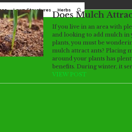
mes
Lawn Structures
Herbs
Does Mulch Attrac
If you live in an area with pl
and looking to add mulch in
plants, you must be wonderin
mulch attract ants? Placing 
around your plants has plent
benefits. During winter, it se
VIEW POST