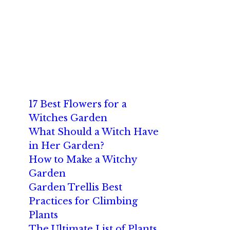
17 Best Flowers for a
Witches Garden
What Should a Witch Have
in Her Garden?
How to Make a Witchy
Garden
Garden Trellis Best
Practices for Climbing
Plants
The Ultimate List of Plants