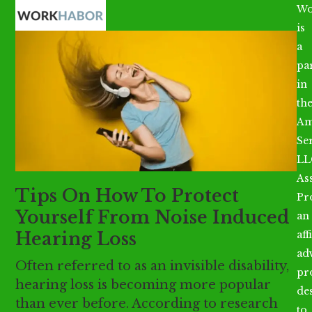
Open
Close
Skip
Wo
mobile
mobile
to
is
menu
menu
content
a
par
in
th
Am
Se
LL
As
Tips On How To Protect
Pr
Yourself From Noise Induced
an
Hearing Loss
aff
ad
Often referred to as an invisible disability,
pr
hearing loss is becoming more popular
de
than ever before. According to research
to