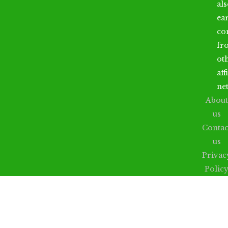
al
ea
co
fr
ot
aff
ne
About
us
Contac
us
Privac
Polic