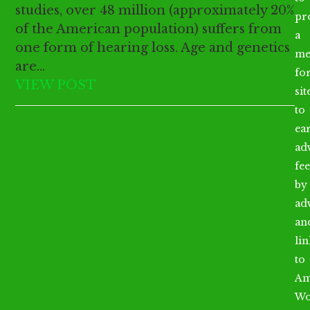
studies, over 48 million (approximately 20%
pr
of the American population) suffers from
a
one form of hearing loss. Age and genetics
me
are…
fo
VIEW POST
sit
to
ea
ad
fee
by
ad
an
li
to
Am
Wo