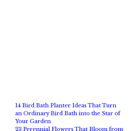
14 Bird Bath Planter Ideas That Turn
an Ordinary Bird Bath into the Star of
Your Garden
23 Perennial Flowers That Bloom from