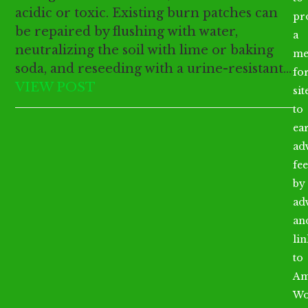
acidic or toxic. Existing burn patches can
pr
be repaired by flushing with water,
a
neutralizing the soil with lime or baking
me
soda, and reseeding with a urine-resistant…
fo
VIEW POST
sit
to
ea
ad
fee
by
ad
an
li
to
Am
Wo