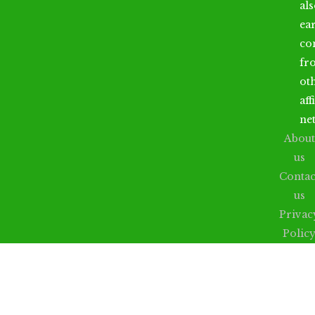
al
ea
co
fr
ot
aff
ne
About
us
Contac
us
Privac
Polic