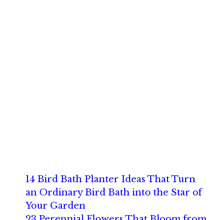
14 Bird Bath Planter Ideas That Turn
an Ordinary Bird Bath into the Star of
Your Garden
23 Perennial Flowers That Bloom from