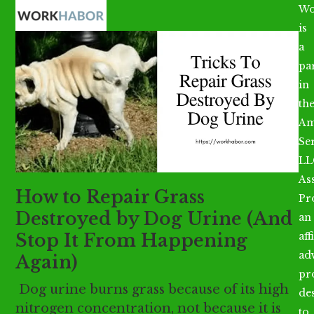
Open
Close
Skip
Wo
mobile
mobile
to
is
menu
menu
content
a
par
in
th
Am
Se
LL
As
How to Repair Grass
Pr
Destroyed by Dog Urine (And
an
Stop It From Happening
aff
ad
Again)
pr
Dog urine burns grass because of its high
de
nitrogen concentration, not because it is
to