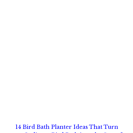
14 Bird Bath Planter Ideas That Turn