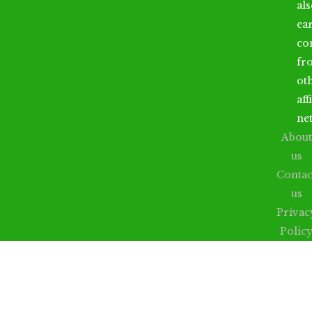
al
ea
co
fr
ot
aff
ne
About
us
Contac
us
Privac
Polic