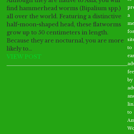
Although they are native to Asia, you will
pr
find hammerhead worms (Bipalium spp.)
a
all over the world. Featuring a distinctive
me
half-moon-shaped head, these flatworms
fo
grow up to 50 centimeters in length.
sit
Because they are nocturnal, you are more
to
likely to…
ea
VIEW POST
ad
fee
by
ad
an
li
to
Am
Wo