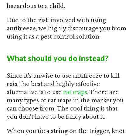
hazardous to a child.
Due to the risk involved with using
antifreeze, we highly discourage you from
using it as a pest control solution.
What should you do instead?
Since it’s unwise to use antifreeze to kill
rats, the best and highly effective
alternative is to use
rat traps
. There are
many types of rat traps in the market you
can choose from. The cool thing is that
you don’t have to be fancy about it.
When you tie a string on the trigger, knot