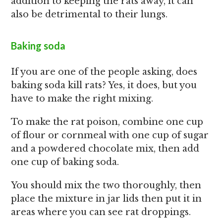
addition to keeping the rats away, it can
also be detrimental to their lungs.
Baking soda
If you are one of the people asking, does
baking soda kill rats? Yes, it does, but you
have to make the right mixing.
To make the rat poison, combine one cup
of flour or cornmeal with one cup of sugar
and a powdered chocolate mix, then add
one cup of baking soda.
You should mix the two thoroughly, then
place the mixture in jar lids then put it in
areas where you can see rat droppings.