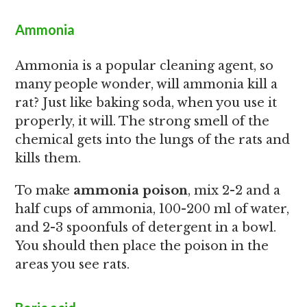
Ammonia
Ammonia is a popular cleaning agent, so
many people wonder, will ammonia kill a
rat? Just like baking soda, when you use it
properly, it will. The strong smell of the
chemical gets into the lungs of the rats and
kills them.
To make
ammonia poison
, mix 2-2 and a
half cups of ammonia, 100-200 ml of water,
and 2-3 spoonfuls of detergent in a bowl.
You should then place the poison in the
areas you see rats.