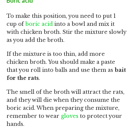
Boric acid
To make this position, you need to put 1
cup of
boric acid
into a bowl and mix it
with chicken broth. Stir the mixture slowly
as you add the broth.
If the mixture is too thin, add more
chicken broth. You should make a paste
that you roll into balls and use them as
bait
for the rats
.
The smell of the broth will attract the rats,
and they will die when they consume the
boric acid. When preparing the mixture,
remember to wear
gloves
to protect your
hands.