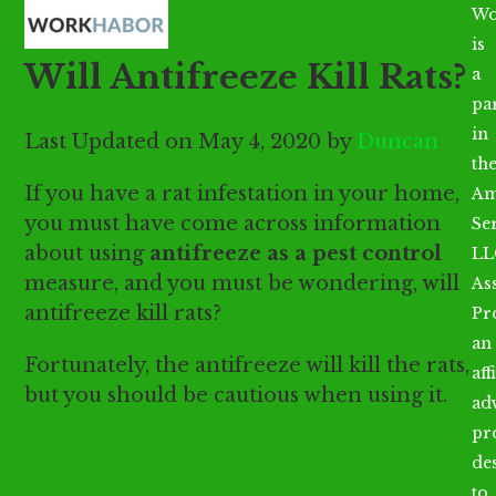
Open
Close
Skip
Wo
mobile
mobile
to
is
Will Antifreeze Kill Rats?
menu
menu
content
a
par
in
Last Updated on May 4, 2020 by
Duncan
th
If you have a rat infestation in your home,
Am
you must have come across information
Se
about using
antifreeze as a pest control
LL
measure, and you must be wondering, will
As
antifreeze kill rats?
Pr
an
Fortunately, the antifreeze will kill the rats,
aff
but you should be cautious when using it.
ad
pr
de
What is antifreeze?
to