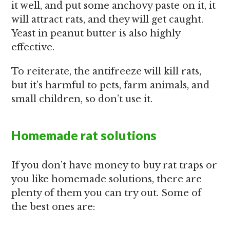
it well, and put some anchovy paste on it, it
will attract rats, and they will get caught.
Yeast in peanut butter is also highly
effective.
To reiterate, the antifreeze will kill rats,
but it’s harmful to pets, farm animals, and
small children, so don’t use it.
Homemade rat solutions
If you don’t have money to buy rat traps or
you like homemade solutions, there are
plenty of them you can try out. Some of
the best ones are: