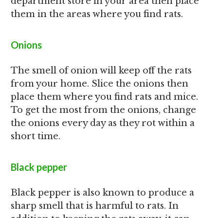
department store in your area then place
them in the areas where you find rats.
Onions
The smell of onion will keep off the rats
from your home. Slice the onions then
place them where you find rats and mice.
To get the most from the onions, change
the onions every day as they rot within a
short time.
Black pepper
Black pepper is also known to produce a
sharp smell that is harmful to rats. In