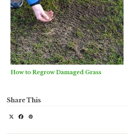
How to Regrow Damaged Grass
Share This