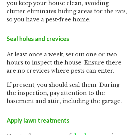
you keep your house clean, avoiding
clutter eliminates hiding areas for the rats,
so you have a pest-free home.
Seal holes and crevices
At least once a week, set out one or two
hours to inspect the house. Ensure there
are no crevices where pests can enter.
If present, you should seal them. During
the inspection, pay attention to the
basement and attic, including the garage.
Apply lawn treatments