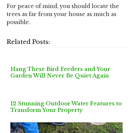
For peace of mind, you should locate the
trees as far from your house as much as
possible.
Related Posts:
Hang These Bird Feeders and Your
Garden Will Never Be Quiet Again
12 Stunning Outdoor Water Features to
Transform Your Property