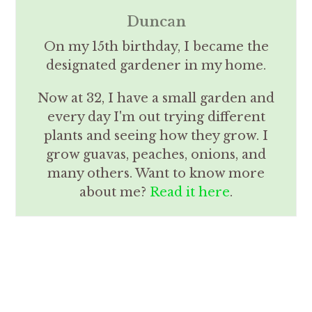
Duncan
On my 15th birthday, I became the
designated gardener in my home.
Now at 32, I have a small garden and
every day I'm out trying different
plants and seeing how they grow. I
grow guavas, peaches, onions, and
many others. Want to know more
about me?
Read it here
.