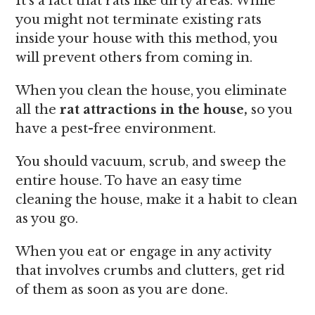
It’s a fact that rats like dirty areas. While
you might not terminate existing rats
inside your house with this method, you
will prevent others from coming in.
When you clean the house, you eliminate
all the
rat attractions in the house,
so you
have a pest-free environment.
You should vacuum, scrub, and sweep the
entire house. To have an easy time
cleaning the house, make it a habit to clean
as you go.
When you eat or engage in any activity
that involves crumbs and clutters, get rid
of them as soon as you are done.