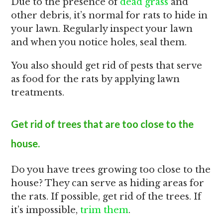
Due to the presence of
dead grass
and
other debris, it’s normal for rats to hide in
your lawn. Regularly inspect your lawn
and when you notice holes, seal them.
You also should get rid of pests that serve
as food for the rats by applying lawn
treatments.
Get rid of trees that are too close to the
house.
Do you have trees growing too close to the
house? They can serve as hiding areas for
the rats. If possible, get rid of the trees. If
it’s impossible,
trim them
.