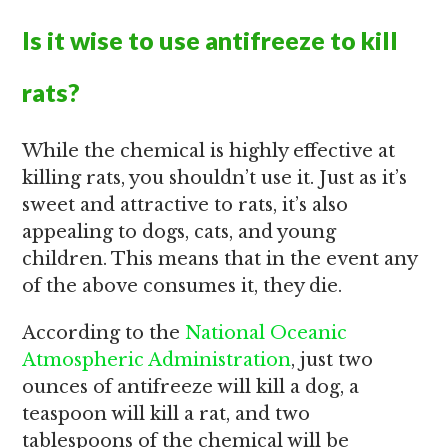
Is it wise to use antifreeze to kill
rats?
While the chemical is highly effective at
killing rats, you shouldn’t use it. Just as it’s
sweet and attractive to rats, it’s also
appealing to dogs, cats, and young
children. This means that in the event any
of the above consumes it, they die.
According to the
National Oceanic
Atmospheric Administration
, just two
ounces of antifreeze will kill a dog, a
teaspoon will kill a rat, and two
tablespoons of the chemical will be