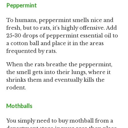
Peppermint
To humans, peppermint smells nice and
fresh, but to rats, it’s highly offensive. Add
25-30 drops of peppermint essential oil to
a cotton ball and place it in the areas
frequented by rats.
When the rats breathe the peppermint,
the smell gets into their lungs, where it
shrinks them and eventually kills the
rodent.
Mothballs
You simply need to buy mothball from a