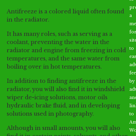
pr
Antifreeze is a colored liquid often found
a
in the radiator.
me
fo
It has many roles, such as serving as a
sit
coolant, preventing the water in the
to
radiator and engine from freezing in cold
ea
temperatures, and the same water from
ad
boiling over in hot temperatures.
fee
In addition to finding antifreeze in the
by
radiator, you will also find it in windshield
ad
wiper de-icing solutions, motor oils
an
hydraulic brake fluid, and in developing
li
solutions used in photography.
to
Am
Although in small amounts, you will also
Wo