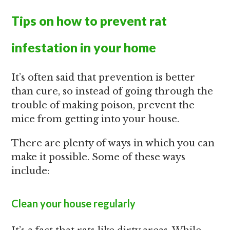
Tips on how to prevent rat
infestation in your home
It’s often said that prevention is better
than cure, so instead of going through the
trouble of making poison, prevent the
mice from getting into your house.
There are plenty of ways in which you can
make it possible. Some of these ways
include:
Clean your house regularly