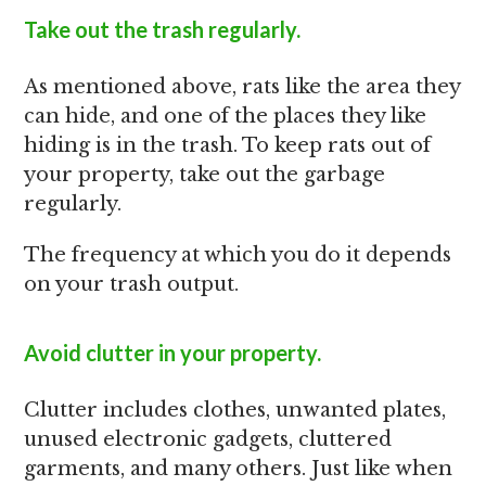
Take out the trash regularly.
As mentioned above, rats like the area they
can hide, and one of the places they like
hiding is in the trash. To keep rats out of
your property, take out the garbage
regularly.
The frequency at which you do it depends
on your trash output.
Avoid clutter in your property.
Clutter includes clothes, unwanted plates,
unused electronic gadgets, cluttered
garments, and many others. Just like when