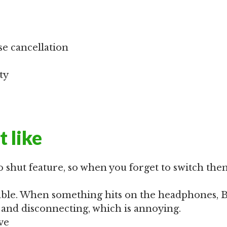
se cancellation
ty
t like
o shut feature, so when you forget to switch them
table. When something hits on the headphones, 
and disconnecting, which is annoying.
ve