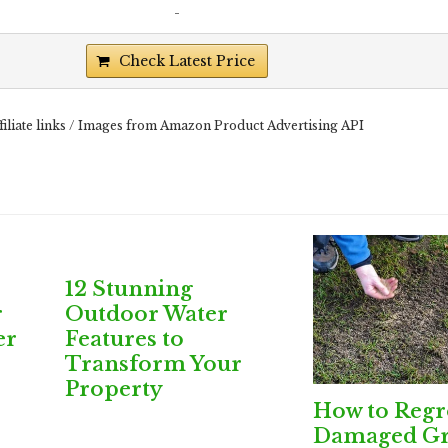
-
Check Latest Price
filiate links / Images from Amazon Product Advertising API
12 Stunning
r
Outdoor Water
er
Features to
Transform Your
Property
How to Reg
Damaged Gr