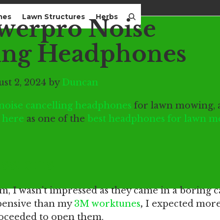
mes
Lawn Structures
Herbs
werpro Noise
ing Headphones
st 2, 2024 by
Duncan
oise cancelling headphones
for lawn mowing, 
 here
as one of the
best headphones for lawn 
essions
, I wasn’t impressed as they came in a boring c
pensive than my
3M worktunes
,
I expected more,
 proceeded to open them.