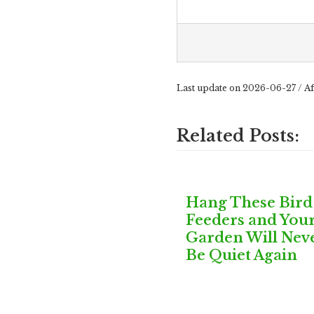
Last update on 2026-06-27 / Af
Related Posts:
Hang These Bird
Feeders and You
Garden Will Nev
Be Quiet Again