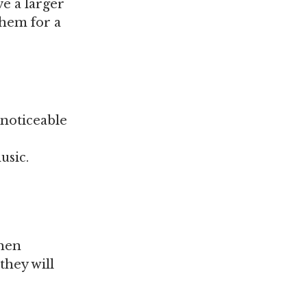
ve a larger
them for a
 noticeable
usic.
when
they will