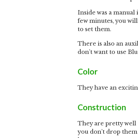
Inside was a manual i
few minutes, you wi
to set them.
There is also an aux
don’t want to use Blu
Color
They have an excitin
Construction
They are pretty well c
you don’t drop them 