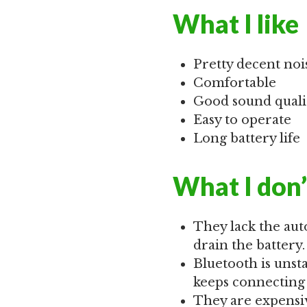
What I like
Pretty decent noi
Comfortable
Good sound quali
Easy to operate
Long battery life
What I don’
They lack the aut
drain the battery.
Bluetooth is uns
keeps connecting 
They are expensi