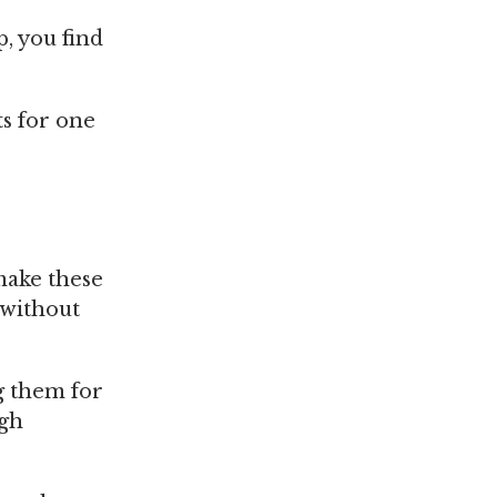
p, you find
ts for one
make these
 without
g them for
igh