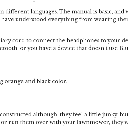
n different languages. The manual is basic, and 
ll have understood everything from wearing th
iliary cord to connect the headphones to your de
etooth, or you have a device that doesn’t use Bl
g orange and black color.
onstructed although, they feel a little junky, but
or run them over with your lawnmower, they wil