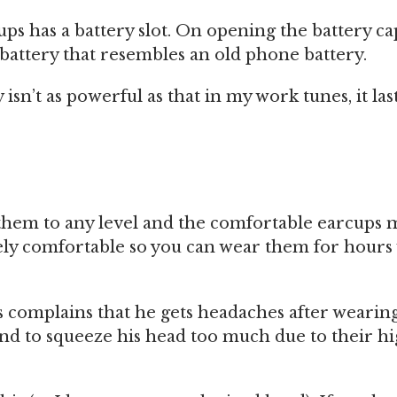
cups has a battery slot. On opening the battery ca
battery that resembles an old phone battery.
isn’t as powerful as that in my work tunes, it las
t them to any level and the comfortable earcups 
y comfortable so you can wear them for hours
 complains that he gets headaches after wearin
end to squeeze his head too much due to their h