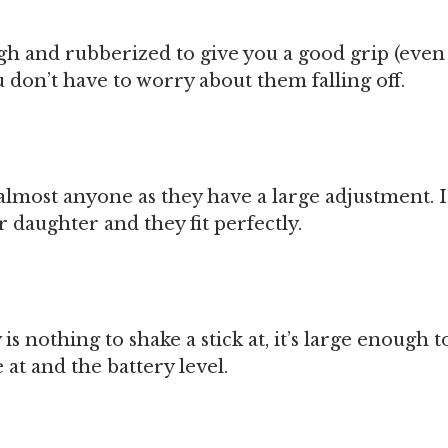
gh and rubberized to give you a good grip (eve
u don’t have to worry about them falling off.
t almost anyone as they have a large adjustment. I
daughter and they fit perfectly.
is nothing to shake a stick at, it’s large enough t
at and the battery level.