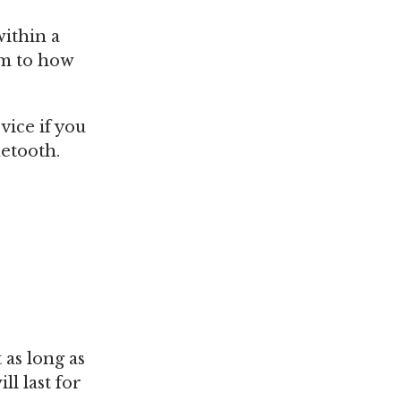
within a
em to how
vice if you
uetooth.
 as long as
l last for