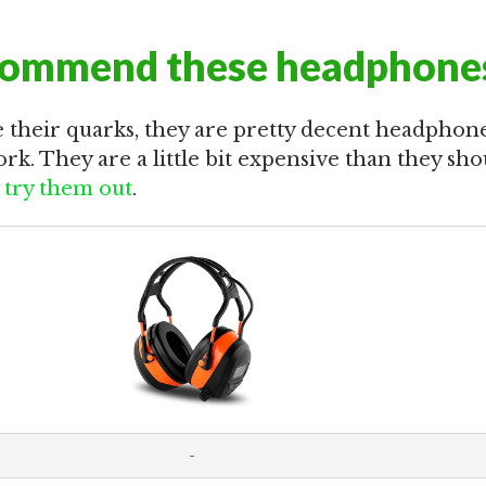
commend these headphone
 their quarks, they are pretty decent headphone
rk. They are a little bit expensive than they shou
try them out
.
-