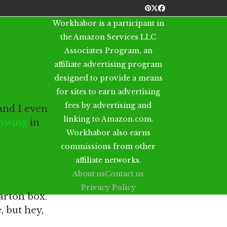
Pinterest
Twitter
Facebook
Workhabor is a participant in
the Amazon Services LLC
Associates Program, an
affiliate advertising program
designed to provide a means
for sites to earn advertising
fees by advertising and
and I even
linking to Amazon.com.
mowing
in
Workhabor also earns
commissions from other
affiliate networks.
About us
Contact us
Privacy Policy
arton box.
 but hey,