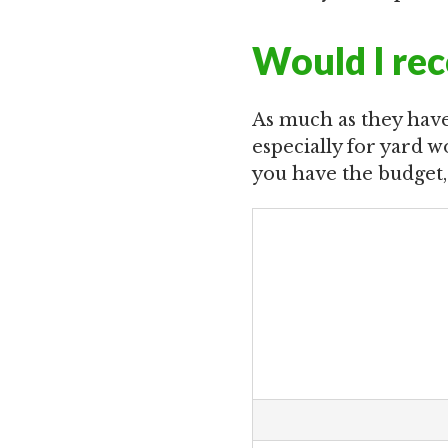
Would I re
As much as they have
especially for yard wo
you have the budget,