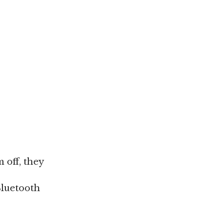
 off, they
Bluetooth