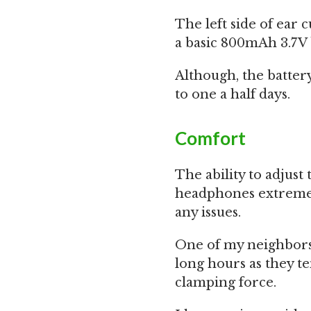
The left side of ear 
a basic 800mAh 3.7V 
Although, the battery 
to one a half days.
Comfort
The ability to adjus
headphones extremel
any issues.
One of my neighbors
long hours as they t
clamping force.