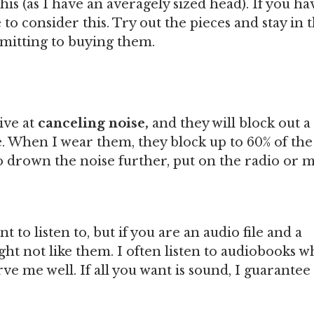
his (as I have an averagely sized head). If you ha
o consider this. Try out the pieces and stay in 
itting to buying them.
ive at
canceling noise,
and they will block out a
. When I wear them, they block up to 60% of the
drown the noise further, put on the radio or m
 to listen to, but if you are an audio file and a
ght not like them. I often listen to audiobooks 
e me well. If all you want is sound, I guarantee 