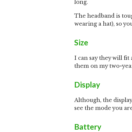
long.
The headband is tou
wearing a hat), so yo
Size
I can say they will fi
them on my two-year 
Display
Although, the display 
see the mode you are 
Battery