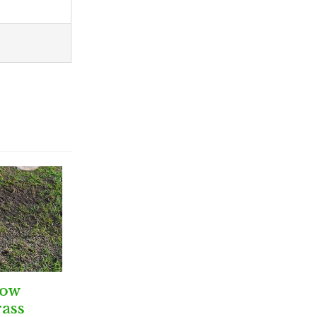
row
ass