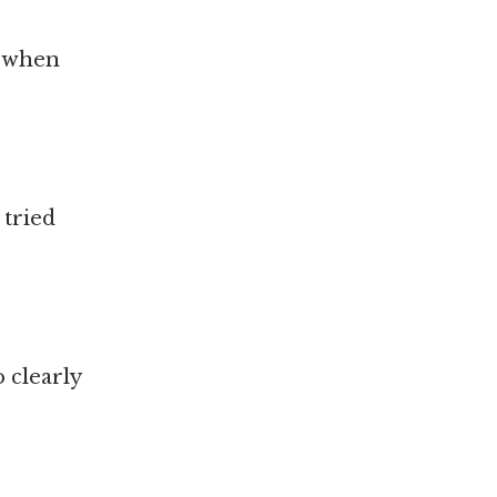
n when
 tried
o clearly