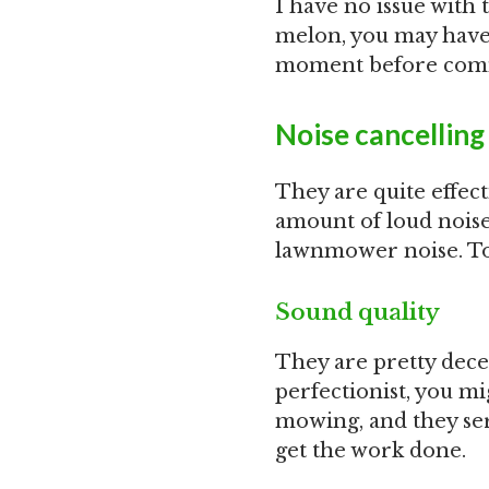
I have no issue with t
melon, you may have t
moment before comm
Noise cancelling
They are quite effect
amount of loud noise
lawnmower noise. To 
Sound quality
They are pretty decent
perfectionist, you mi
mowing, and they serv
get the work done.