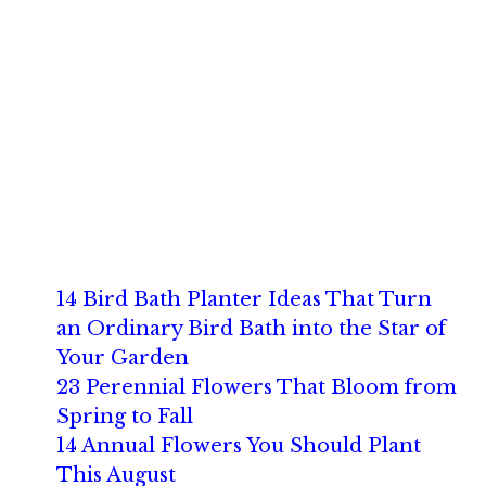
14 Bird Bath Planter Ideas That Turn
an Ordinary Bird Bath into the Star of
Your Garden
23 Perennial Flowers That Bloom from
Spring to Fall
14 Annual Flowers You Should Plant
This August