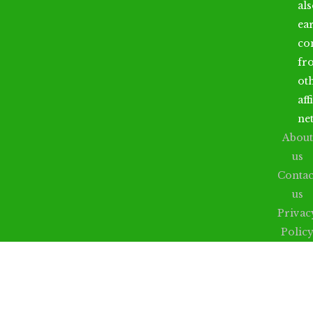
al
ea
co
fr
ot
aff
ne
About
us
Contac
us
Privac
Polic