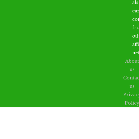
al
ea
co
fr
ot
aff
ne
About
us
Contac
us
Privac
Polic