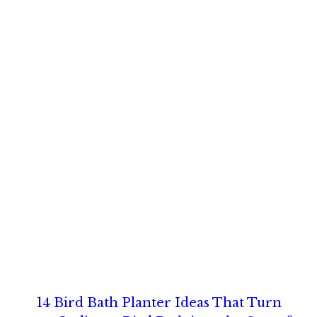
14 Bird Bath Planter Ideas That Turn