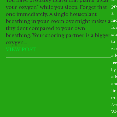
You have probably heard that plants "steal
pr
your oxygen" while you sleep. Forget that
a
one immediately. A single houseplant
me
breathing in your room overnight makes a
fo
tiny dent compared to your own
sit
breathing. Your snoring partner is a bigger
to
oxygen…
ea
VIEW POST
ad
fee
by
ad
an
li
to
Am
Wo