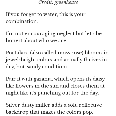
Credit: greenhouse
If you forget to water, this is your
combination.
I’m not encouraging neglect but let’s be
honest about who we are.
Portulaca (also called moss rose) blooms in
jewel-bright colors and actually thrives in
dry, hot, sandy conditions.
Pair it with gazania, which opens its daisy-
like flowers in the sun and closes them at
night like it’s punching out for the day.
Silver dusty miller adds a soft, reflective
backdrop that makes the colors pop.