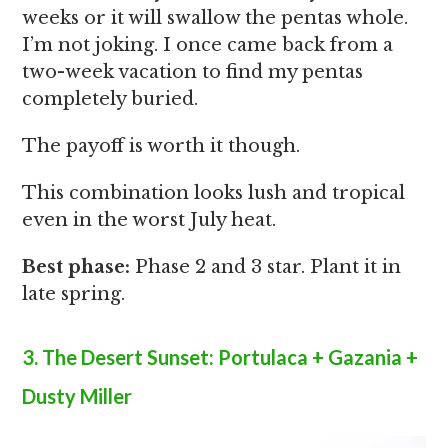
weeks or it will swallow the pentas whole.
I’m not joking. I once came back from a
two-week vacation to find my pentas
completely buried.
The payoff is worth it though.
This combination looks lush and tropical
even in the worst July heat.
Best phase:
Phase 2 and 3 star. Plant it in
late spring.
3. The Desert Sunset: Portulaca + Gazania +
Dusty Miller