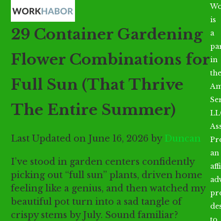
Open
Close
Skip
Wo
mobile
mobile
to
is
29 Container Gardening
menu
menu
content
a
par
Flower Combinations for
in
th
Full Sun (That Thrive
Am
Se
The Entire Summer)
LL
As
Last Updated on June 16, 2026 by
Duncan
Pr
an
I’ve stood in garden centers confidently
aff
picking out “full sun” plants, driven home
ad
feeling like a genius, and then watched my
pr
beautiful pot turn into a sad tangle of
de
crispy stems by July. Sound familiar?
to