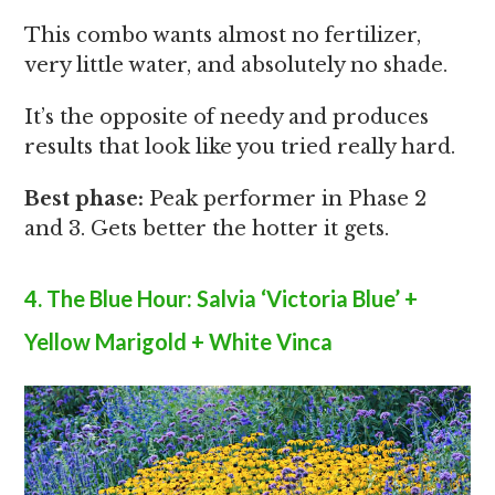
This combo wants almost no fertilizer,
very little water, and absolutely no shade.
It’s the opposite of needy and produces
results that look like you tried really hard.
Best phase:
Peak performer in Phase 2
and 3. Gets better the hotter it gets.
4. The Blue Hour: Salvia ‘Victoria Blue’ +
Yellow Marigold + White Vinca