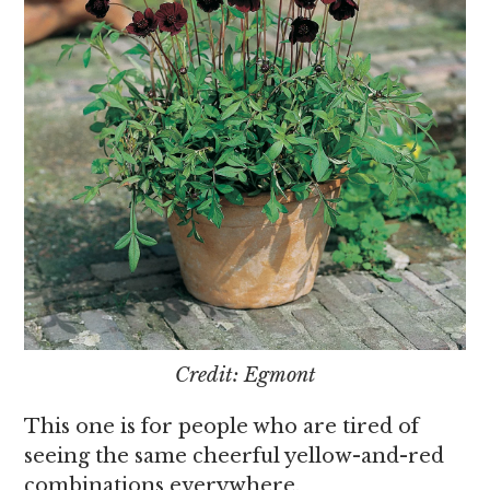
Credit: Egmont
This one is for people who are tired of
seeing the same cheerful yellow-and-red
combinations everywhere.