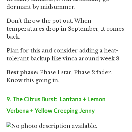
dormant by midsummer.
Don’t throw the pot out. When
temperatures drop in September, it comes
back.
Plan for this and consider adding a heat-
tolerant backup like vinca around week 8.
Best phase:
Phase 1 star, Phase 2 fader.
Know this going in.
9. The Citrus Burst: Lantana + Lemon
Verbena + Yellow Creeping Jenny