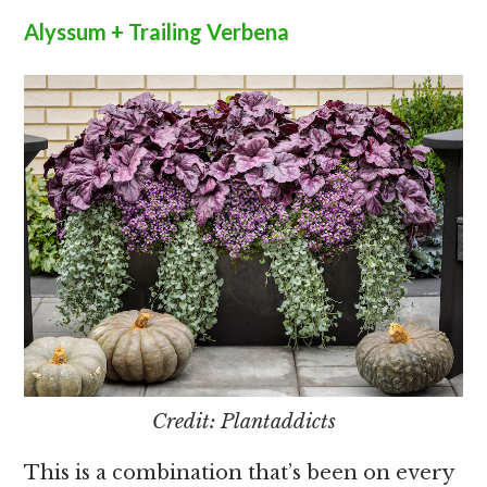
Alyssum + Trailing Verbena
Credit: Plantaddicts
This is a combination that’s been on every