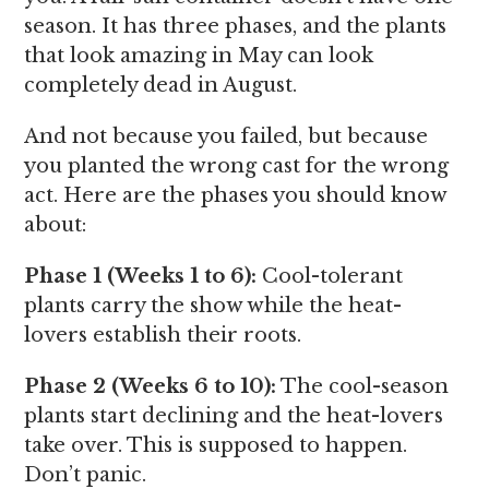
season. It has three phases, and the plants
that look amazing in May can look
completely dead in August.
And not because you failed, but because
you planted the wrong cast for the wrong
act. Here are the phases you should know
about:
Phase 1 (Weeks 1 to 6):
Cool-tolerant
plants carry the show while the heat-
lovers establish their roots.
Phase 2 (Weeks 6 to 10):
The cool-season
plants start declining and the heat-lovers
take over. This is supposed to happen.
Don’t panic.