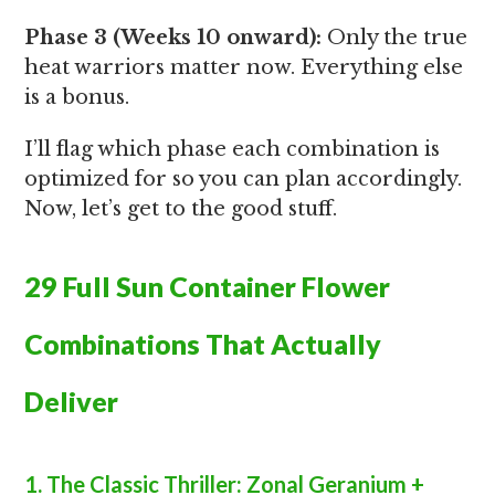
Phase 3 (Weeks 10 onward):
Only the true
heat warriors matter now. Everything else
is a bonus.
I’ll flag which phase each combination is
optimized for so you can plan accordingly.
Now, let’s get to the good stuff.
29 Full Sun Container Flower
Combinations That Actually
Deliver
1. The Classic Thriller: Zonal Geranium +