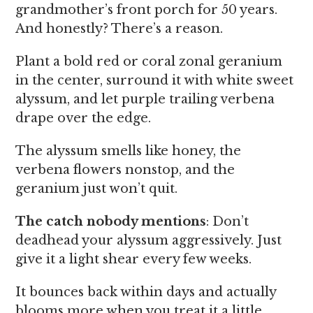
grandmother’s front porch for 50 years.
And honestly? There’s a reason.
Plant a bold red or coral zonal geranium
in the center, surround it with white sweet
alyssum, and let purple trailing verbena
drape over the edge.
The alyssum smells like honey, the
verbena flowers nonstop, and the
geranium just won’t quit.
The catch nobody mentions
: Don’t
deadhead your alyssum aggressively. Just
give it a light shear every few weeks.
It bounces back within days and actually
blooms more when you treat it a little