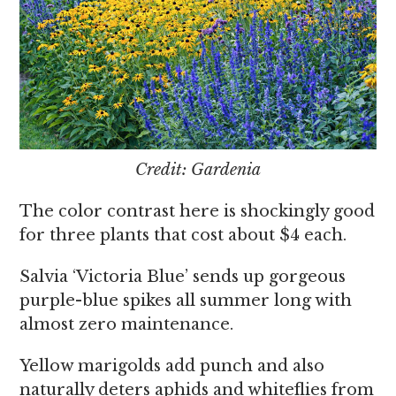
Credit: Gardenia
The color contrast here is shockingly good
for three plants that cost about $4 each.
Salvia ‘Victoria Blue’ sends up gorgeous
purple-blue spikes all summer long with
almost zero maintenance.
Yellow marigolds add punch and also
naturally deters aphids and whiteflies from