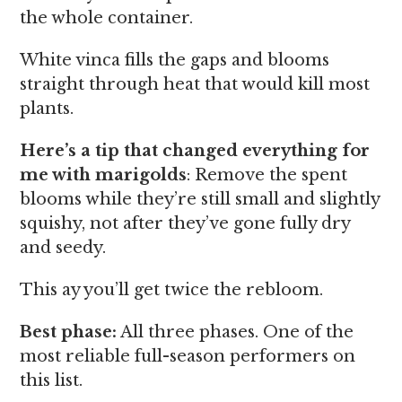
the whole container.
White vinca fills the gaps and blooms
straight through heat that would kill most
plants.
Here’s a tip that changed everything for
me with marigolds
: Remove the spent
blooms while they’re still small and slightly
squishy, not after they’ve gone fully dry
and seedy.
This ay you’ll get twice the rebloom.
Best phase:
All three phases. One of the
most reliable full-season performers on
this list.