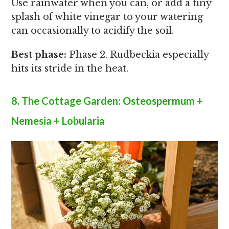
Use rainwater when you can, or add a tiny
splash of white vinegar to your watering
can occasionally to acidify the soil.
Best phase:
Phase 2. Rudbeckia especially
hits its stride in the heat.
8. The Cottage Garden: Osteospermum +
Nemesia + Lobularia