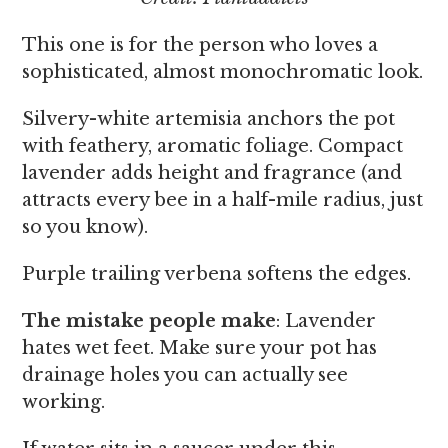
This one is for the person who loves a
sophisticated, almost monochromatic look.
Silvery-white artemisia anchors the pot
with feathery, aromatic foliage. Compact
lavender adds height and fragrance (and
attracts every bee in a half-mile radius, just
so you know).
Purple trailing verbena softens the edges.
The mistake people make
: Lavender
hates wet feet. Make sure your pot has
drainage holes you can actually see
working.