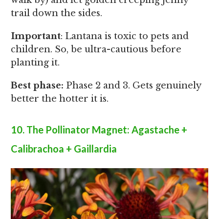
walk by) and let golden creeping jenny
trail down the sides.
Important
: Lantana is toxic to pets and
children. So, be ultra-cautious before
planting it.
Best phase:
Phase 2 and 3. Gets genuinely
better the hotter it is.
10. The Pollinator Magnet: Agastache +
Calibrachoa + Gaillardia