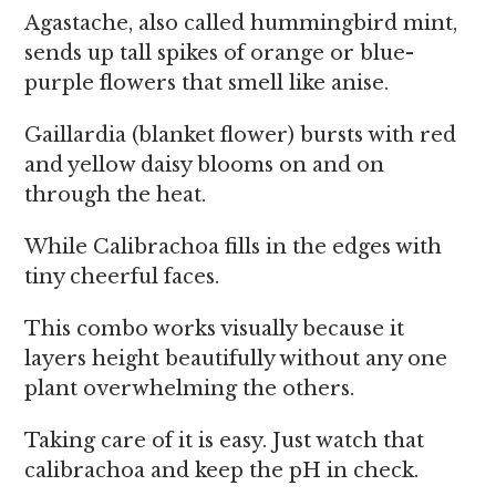
Agastache, also called hummingbird mint,
sends up tall spikes of orange or blue-
purple flowers that smell like anise.
Gaillardia (blanket flower) bursts with red
and yellow daisy blooms on and on
through the heat.
While Calibrachoa fills in the edges with
tiny cheerful faces.
This combo works visually because it
layers height beautifully without any one
plant overwhelming the others.
Taking care of it is easy. Just watch that
calibrachoa and keep the pH in check.