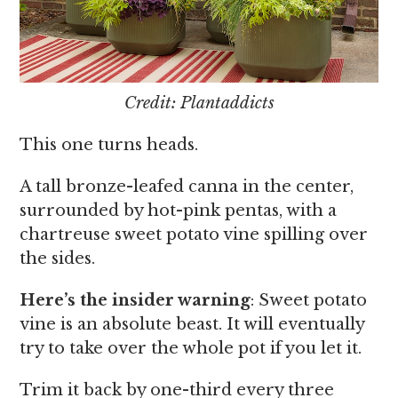
Credit: Plantaddicts
This one turns heads.
A tall bronze-leafed canna in the center,
surrounded by hot-pink pentas, with a
chartreuse sweet potato vine spilling over
the sides.
Here’s the insider warning
: Sweet potato
vine is an absolute beast. It will eventually
try to take over the whole pot if you let it.
Trim it back by one-third every three