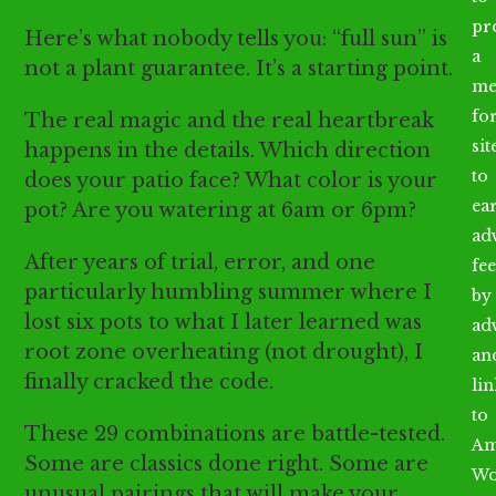
pr
Here’s what nobody tells you: “full sun” is
a
not a plant guarantee. It’s a starting point.
me
fo
The real magic and the real heartbreak
sit
happens in the details. Which direction
to
does your patio face? What color is your
ea
pot? Are you watering at 6am or 6pm?
ad
After years of trial, error, and one
fee
particularly humbling summer where I
by
lost six pots to what I later learned was
ad
root zone overheating (not drought), I
an
finally cracked the code.
li
to
These 29 combinations are battle-tested.
Am
Some are classics done right. Some are
Wo
unusual pairings that will make your