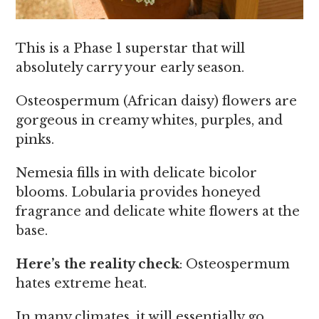
This is a Phase 1 superstar that will
absolutely carry your early season.
Osteospermum (African daisy) flowers are
gorgeous in creamy whites, purples, and
pinks.
Nemesia fills in with delicate bicolor
blooms. Lobularia provides honeyed
fragrance and delicate white flowers at the
base.
Here’s the reality check
: Osteospermum
hates extreme heat.
In many climates, it will essentially go