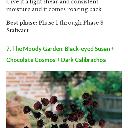
Give it a light shear and consistent
moisture and it comes roaring back.
Best phase:
Phase 1 through Phase 3.
Stalwart.
7. The Moody Garden: Black-eyed Susan +
Chocolate Cosmos + Dark Calibrachoa