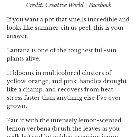
Credit: Creative World | Facebook
If you want a pot that smells incredible and
looks like summer citrus peel, this is your
answer.
Lantana is one of the toughest full-sun
plants alive.
It blooms in multicolored clusters of
yellow, orange, and pink, handles drought
like a champ, and recovers from heat
stress faster than anything else I’ve ever
grown.
Pair it with the intensely lemon-scented
lemon verbena (brush the leaves as you