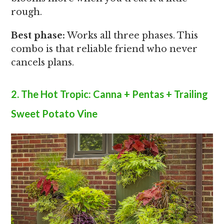
rough.
Best phase:
Works all three phases. This
combo is that reliable friend who never
cancels plans.
2. The Hot Tropic: Canna + Pentas + Trailing
Sweet Potato Vine