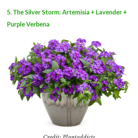
5. The Silver Storm: Artemisia + Lavender +
Purple Verbena
Credit: Plantaddicts