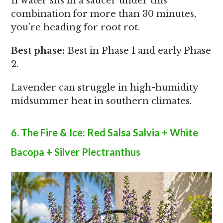
If water sits in a saucer under this
combination for more than 30 minutes,
you’re heading for root rot.
Best phase:
Best in Phase 1 and early Phase
2.
Lavender can struggle in high-humidity
midsummer heat in southern climates.
6. The Fire & Ice: Red Salsa Salvia + White
Bacopa + Silver Plectranthus