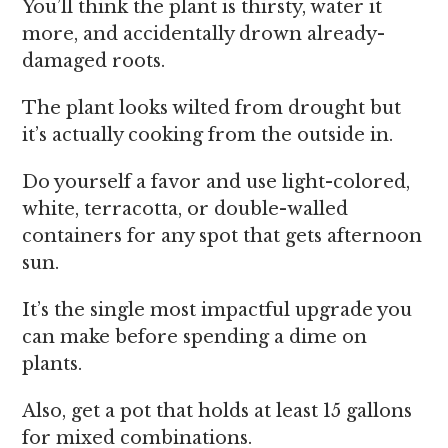
You’ll think the plant is thirsty, water it
more, and accidentally drown already-
damaged roots.
The plant looks wilted from drought but
it’s actually cooking from the outside in.
Do yourself a favor and use light-colored,
white, terracotta, or double-walled
containers for any spot that gets afternoon
sun.
It’s the single most impactful upgrade you
can make before spending a dime on
plants.
Also, get a pot that holds at least 15 gallons
for mixed combinations.