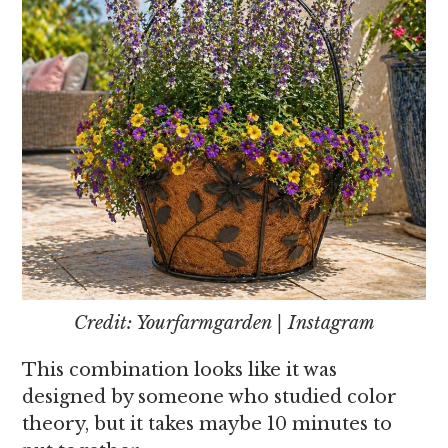
Credit: Yourfarmgarden | Instagram
This combination looks like it was
designed by someone who studied color
theory, but it takes maybe 10 minutes to