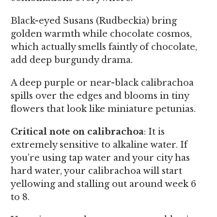
Black-eyed Susans (Rudbeckia) bring
golden warmth while chocolate cosmos,
which actually smells faintly of chocolate,
add deep burgundy drama.
A deep purple or near-black calibrachoa
spills over the edges and blooms in tiny
flowers that look like miniature petunias.
Critical note on calibrachoa
: It is
extremely sensitive to alkaline water. If
you’re using tap water and your city has
hard water, your calibrachoa will start
yellowing and stalling out around week 6
to 8.