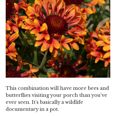
This combination will have more bees and
butterflies visiting your porch than you’ve
ever seen. It’s basically a wildlife
documentary in a pot.