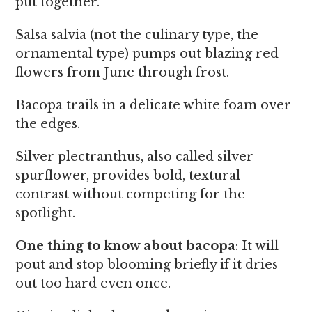
put together.
Salsa salvia (not the culinary type, the
ornamental type) pumps out blazing red
flowers from June through frost.
Bacopa trails in a delicate white foam over
the edges.
Silver plectranthus, also called silver
spurflower, provides bold, textural
contrast without competing for the
spotlight.
One thing to know about bacopa
: It will
pout and stop blooming briefly if it dries
out too hard even once.