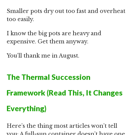
Smaller pots dry out too fast and overheat
too easily.
I know the big pots are heavy and
expensive. Get them anyway.
You’ll thank me in August.
The Thermal Succession
Framework (Read This, It Changes
Everything)
Here’s the thing most articles won’t tell
you: A full-sun container doesn’t have one