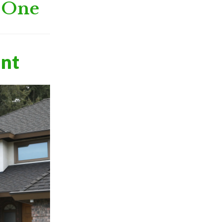
h One
ant