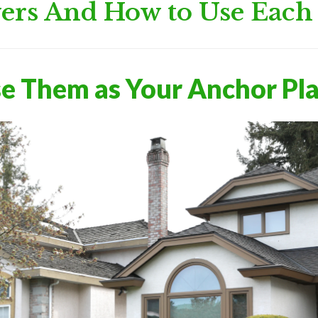
ers And How to Use Eac
se Them as Your Anchor Pl