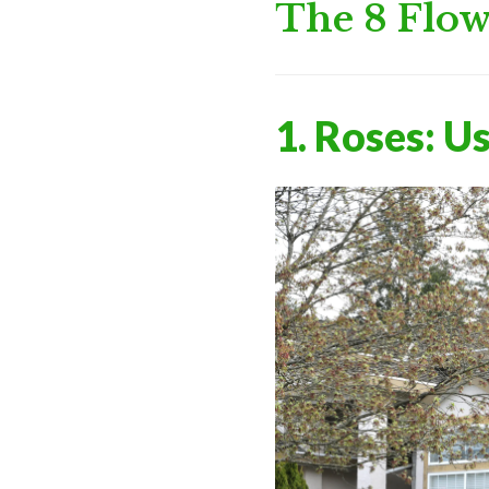
The 8 Flow
1. Roses: U