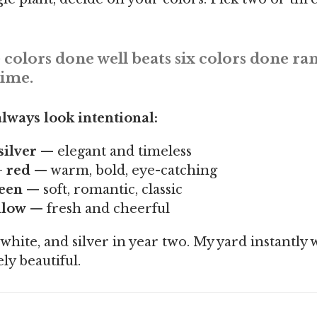
 colors done well beats six colors done r
time.
lways look intentional:
silver
— elegant and timeless
+ red
— warm, bold, eye-catching
reen
— soft, romantic, classic
llow
— fresh and cheerful
 white, and silver in year two. My yard instantly
ly beautiful.