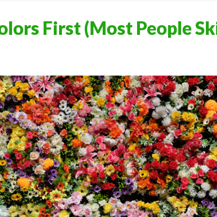
olors First (Most People Sk