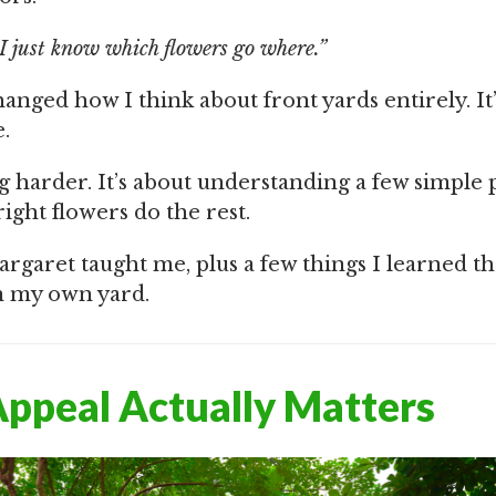
I just know which flowers go where.”
nged how I think about front yards entirely. It’
.
g harder. It’s about understanding a few simple 
right flowers do the rest.
argaret taught me, plus a few things I learned t
n my own yard.
ppeal Actually Matters