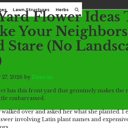
mes
Lawn Structures
Herbs
 Yard Flower Ideas 
ke Your Neighbors
d Stare (No Landsc
)
 27, 2026 by
Duncan
 has this front yard that genuinely makes the r
ittle embarrassed.
y walked over and asked her what she planted. I
swer involving Latin plant names and expensiv
ors.