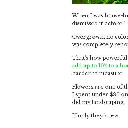
When I was house-hun
dismissed it before I
Overgrown, no color,
was completely renov
That’s how powerful 
add up to 10% to a ho
harder to measure.
Flowers are one of th
I spent under $80 on
did my landscaping.
If only they knew.