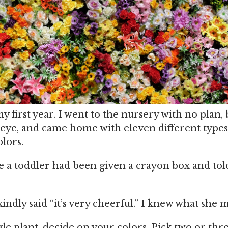
y first year. I went to the nursery with no plan,
ye, and came home with eleven different types
olors.
ke a toddler had been given a crayon box and tol
indly said “it’s very cheerful.” I knew what she 
le plant, decide on your colors. Pick two or thr