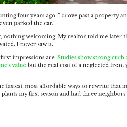
ting four years ago, I drove past a property a
 even parked the car.
 nothing welcoming. My realtor told me later t
ated. I never saw it.
first impressions are.
Studies show strong curb 
me’s value
but the real cost of a neglected front 
e fastest, most affordable ways to rewrite that i
 plants my first season and had three neighbors