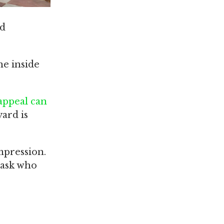
nd
he inside
appeal can
yard is
mpression.
 ask who