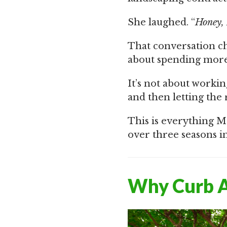
She laughed. “
Honey, 
That conversation cha
about spending more
It’s not about workin
and then letting the 
This is everything M
over three seasons i
Why Curb A