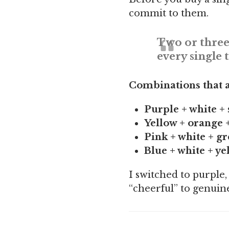
commit to them.
Two or three
every single 
Combinations that a
Purple + white + 
Yellow + orange 
Pink + white + g
Blue + white + ye
I switched to purple,
“cheerful” to genuine