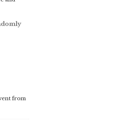
andomly
 went from