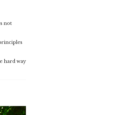
s not
principles
he hard way