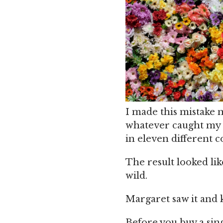
I made this mistake m
whatever caught my e
in eleven different c
The result looked li
wild.
Margaret saw it and k
Before you buy a sing