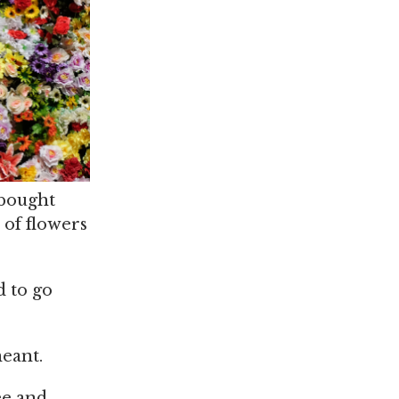
 bought
 of flowers
d to go
meant.
ee and