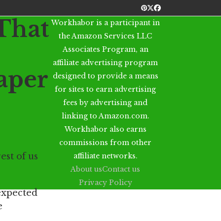
Pinterest
Twitter
Facebook
That
Workhabor is a participant in
the Amazon Services LLC
Associates Program, an
affiliate advertising program
aper
designed to provide a means
for sites to earn advertising
fees by advertising and
linking to Amazon.com.
Workhabor also earns
commissions from other
est of us
affiliate networks.
About us
Contact us
Privacy Policy
 expected
e