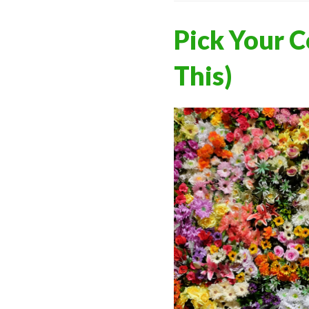
Pick Your C
This)