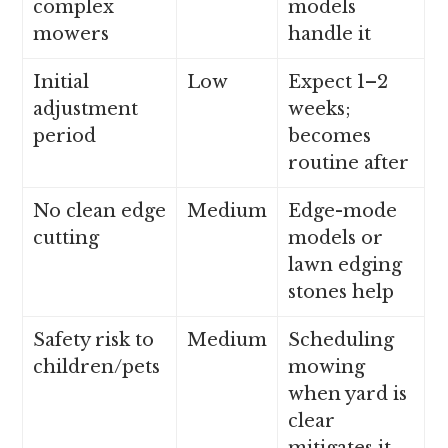
complex
models
mowers
handle it
Initial
Low
Expect 1–2
adjustment
weeks;
period
becomes
routine after
No clean edge
Medium
Edge-mode
cutting
models or
lawn edging
stones help
Safety risk to
Medium
Scheduling
children/pets
mowing
when yard is
clear