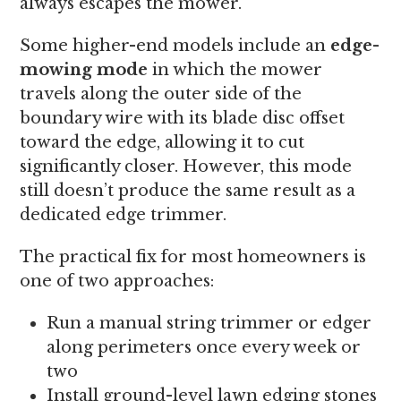
always escapes the mower.
Some higher-end models include an
edge-
mowing mode
in which the mower
travels along the outer side of the
boundary wire with its blade disc offset
toward the edge, allowing it to cut
significantly closer. However, this mode
still doesn’t produce the same result as a
dedicated edge trimmer.
The practical fix for most homeowners is
one of two approaches:
Run a manual string trimmer or edger
along perimeters once every week or
two
Install ground-level lawn edging stones