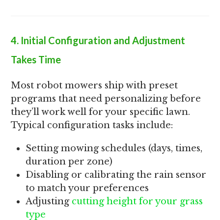
4. Initial Configuration and Adjustment
Takes Time
Most robot mowers ship with preset
programs that need personalizing before
they’ll work well for your specific lawn.
Typical configuration tasks include:
Setting mowing schedules (days, times,
duration per zone)
Disabling or calibrating the rain sensor
to match your preferences
Adjusting
cutting height for your grass
type