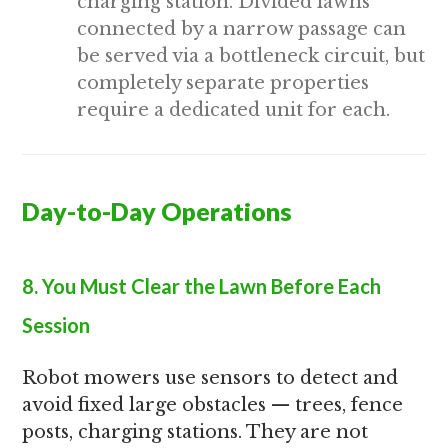
charging station. Divided lawns
connected by a narrow passage can
be served via a bottleneck circuit, but
completely separate properties
require a dedicated unit for each.
Day-to-Day Operations
8. You Must Clear the Lawn Before Each
Session
Robot mowers use sensors to detect and
avoid fixed large obstacles — trees, fence
posts, charging stations. They are not