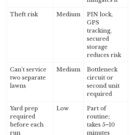
mitigates it
Theft risk
Medium
PIN lock,
GPS
tracking,
secured
storage
reduces risk
Can’t service
Medium
Bottleneck
two separate
circuit or
lawns
second unit
required
Yard prep
Low
Part of
required
routine;
before each
takes 5–10
run
minutes