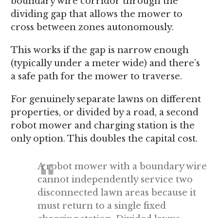
boundary wire corridor through the
dividing gap that allows the mower to
cross between zones autonomously.
This works if the gap is narrow enough
(typically under a meter wide) and there’s
a safe path for the mower to traverse.
For genuinely separate lawns on different
properties, or divided by a road, a second
robot mower and charging station is the
only option. This doubles the capital cost.
A robot mower with a boundary wire
cannot independently service two
disconnected lawn areas because it
must return to a single fixed