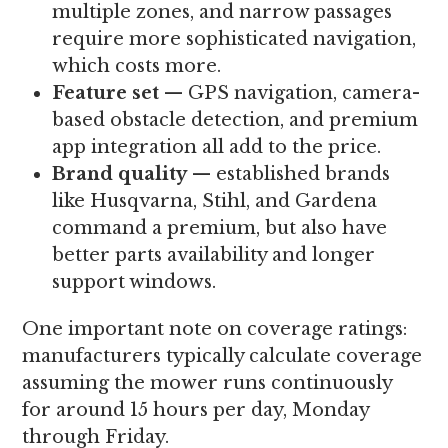
multiple zones, and narrow passages
require more sophisticated navigation,
which costs more.
Feature set
— GPS navigation, camera-
based obstacle detection, and premium
app integration all add to the price.
Brand quality
— established brands
like Husqvarna, Stihl, and Gardena
command a premium, but also have
better parts availability and longer
support windows.
One important note on coverage ratings:
manufacturers typically calculate coverage
assuming the mower runs continuously
for around 15 hours per day, Monday
through Friday.