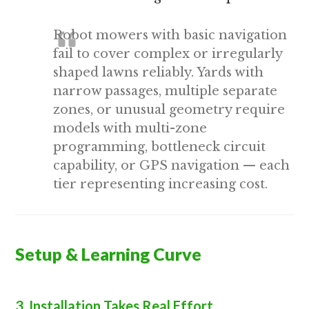
Robot mowers with basic navigation
fail to cover complex or irregularly
shaped lawns reliably. Yards with
narrow passages, multiple separate
zones, or unusual geometry require
models with multi-zone
programming, bottleneck circuit
capability, or GPS navigation — each
tier representing increasing cost.
Setup & Learning Curve
3. Installation Takes Real Effort