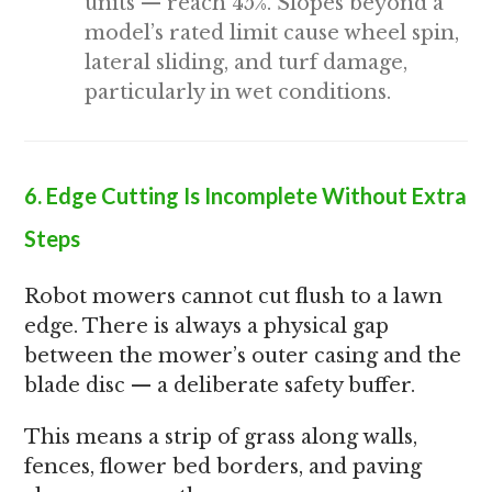
units — reach 45%. Slopes beyond a
model’s rated limit cause wheel spin,
lateral sliding, and turf damage,
particularly in wet conditions.
6. Edge Cutting Is Incomplete Without Extra
Steps
Robot mowers cannot cut flush to a lawn
edge. There is always a physical gap
between the mower’s outer casing and the
blade disc — a deliberate safety buffer.
This means a strip of grass along walls,
fences, flower bed borders, and paving