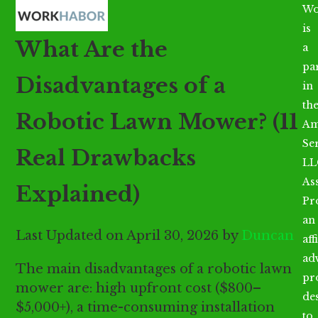
Open
Close
Skip
Wo
mobile
mobile
to
is
What Are the
menu
menu
content
a
par
Disadvantages of a
in
th
Robotic Lawn Mower? (11
Am
Se
Real Drawbacks
LL
As
Explained)
Pr
an
Last Updated on April 30, 2026 by
Duncan
aff
ad
The main disadvantages of a robotic lawn
pr
mower are: high upfront cost ($800–
de
$5,000+), a time-consuming installation
to