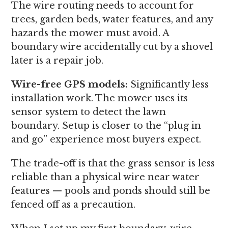
The wire routing needs to account for
trees, garden beds, water features, and any
hazards the mower must avoid. A
boundary wire accidentally cut by a shovel
later is a repair job.
Wire-free GPS models:
Significantly less
installation work. The mower uses its
sensor system to detect the lawn
boundary. Setup is closer to the “plug in
and go” experience most buyers expect.
The trade-off is that the grass sensor is less
reliable than a physical wire near water
features — pools and ponds should still be
fenced off as a precaution.