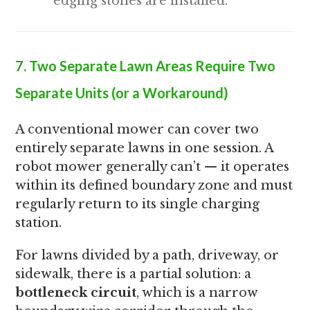
edging stones are installed.
7. Two Separate Lawn Areas Require Two
Separate Units (or a Workaround)
A conventional mower can cover two
entirely separate lawns in one session. A
robot mower generally can’t — it operates
within its defined boundary zone and must
regularly return to its single charging
station.
For lawns divided by a path, driveway, or
sidewalk, there is a partial solution: a
bottleneck circuit
, which is a narrow