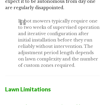
expect it to be autonomous from day one
are regularly disappointed.
Robot mowers typically require one
to two weeks of supervised operation
and iterative configuration after
initial installation before they run
reliably without intervention. The
adjustment period length depends
on lawn complexity and the number
of custom zones required.
Lawn Limitations