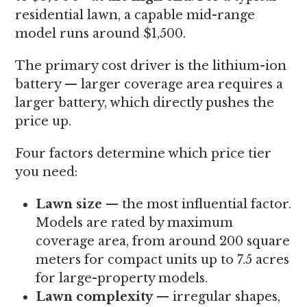
residential lawn, a capable mid-range
model runs around $1,500.
The primary cost driver is the lithium-ion
battery — larger coverage area requires a
larger battery, which directly pushes the
price up.
Four factors determine which price tier
you need:
Lawn size
— the most influential factor.
Models are rated by maximum
coverage area, from around 200 square
meters for compact units up to 7.5 acres
for large-property models.
Lawn complexity
— irregular shapes,