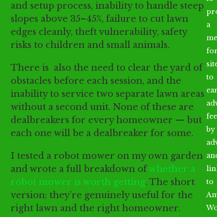
and setup process, inability to handle steep
pr
slopes above 35–45%, failure to cut lawn
a
edges cleanly, theft vulnerability, safety
me
risks to children and small animals.
fo
sit
There is also the need to clear the yard of
to
obstacles before each session, and the
ea
inability to service two separate lawn areas
ad
without a second unit. None of these are
fee
dealbreakers for every homeowner — but
by
each one will be a dealbreaker for some.
ad
I tested a robot mower on my own garden
an
and wrote a full breakdown of
whether a
li
robot mower is worth getting
. The short
to
version: they’re genuinely useful for the
Am
right lawn and the right homeowner.
Wo