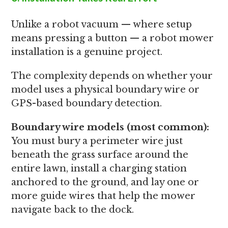
Unlike a robot vacuum — where setup
means pressing a button — a robot mower
installation is a genuine project.
The complexity depends on whether your
model uses a physical boundary wire or
GPS-based boundary detection.
Boundary wire models (most common):
You must bury a perimeter wire just
beneath the grass surface around the
entire lawn, install a charging station
anchored to the ground, and lay one or
more guide wires that help the mower
navigate back to the dock.