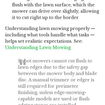
flush with the lawn surface, which the
mower can drive over slightly, allowing
it to cut right up to the border
Understanding lawn mowing properly —
including what tools handle what tasks —
helps set realistic expectations. See:
Understanding Lawn Mowing
Robot mowers cannot cut flush to
lawn edges due to the safety gap
between the mower body and blade
disc. A manual trimmer or edger is
still required for perimeter
finishing, unless edge-mowing-
capable models are used or flush