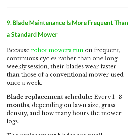
9. Blade Maintenance Is More Frequent Than
a Standard Mower
Because
robot mowers run
on frequent,
continuous cycles rather than one long
weekly session, their blades wear faster
than those of a conventional mower used
once a week.
Blade replacement schedule:
Every
1–3
months
, depending on lawn size, grass
density, and how many hours the mower
logs.