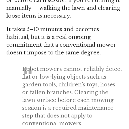
or before each session if you’re running it
manually — walking the lawn and clearing
loose items is necessary.
It takes 5–10 minutes and becomes
habitual, but it is a real ongoing
commitment that a conventional mower
doesn’t impose to the same degree.
Robot mowers cannot reliably detect
flat or low-lying objects such as
garden tools, children’s toys, hoses,
or fallen branches. Clearing the
lawn surface before each mowing
session is a required maintenance
step that does not apply to
conventional mowers.