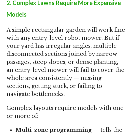
2. Complex Lawns Require More Expensive
Models
A simple rectangular garden will work fine
with any entry-level robot mower. But if
your yard has irregular angles, multiple
disconnected sections joined by narrow
passages, steep slopes, or dense planting,
an entry-level mower will fail to cover the
whole area consistently — missing
sections, getting stuck, or failing to
navigate bottlenecks.
Complex layouts require models with one
or more of:
Multi-zone programming
— tells the