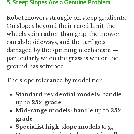
5. Steep Slopes Are a Genuine Problem
Robot mowers struggle on steep gradients.
On slopes beyond their rated limit, the
wheels spin rather than grip, the mower
can slide sideways, and the turf gets
damaged by the spinning mechanism —
particularly when the grass is wet or the
ground has softened.
The slope tolerance by model tier:
Standard residential models:
handle
up to
25% grade
Mid-range models:
handle up to
35%
grade
Specialist high-slope models
(e.g.,