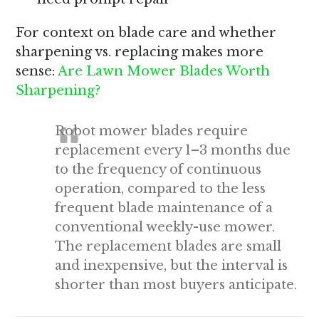
For context on blade care and whether
sharpening vs. replacing makes more
sense:
Are Lawn Mower Blades Worth
Sharpening?
Robot mower blades require
replacement every 1–3 months due
to the frequency of continuous
operation, compared to the less
frequent blade maintenance of a
conventional weekly-use mower.
The replacement blades are small
and inexpensive, but the interval is
shorter than most buyers anticipate.