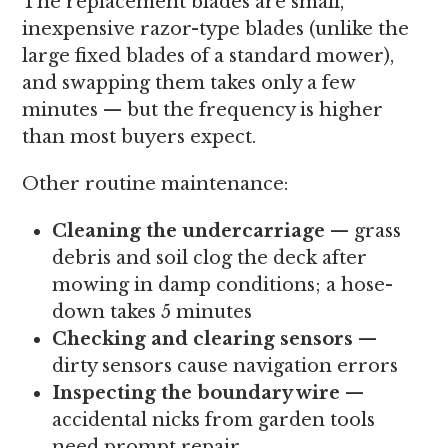
The replacement blades are small,
inexpensive razor-type blades (unlike the
large fixed blades of a standard mower),
and swapping them takes only a few
minutes — but the frequency is higher
than most buyers expect.
Other routine maintenance:
Cleaning the undercarriage
— grass
debris and soil clog the deck after
mowing in damp conditions; a hose-
down takes 5 minutes
Checking and clearing sensors
—
dirty sensors cause navigation errors
Inspecting the boundary wire
—
accidental nicks from garden tools
need prompt repair