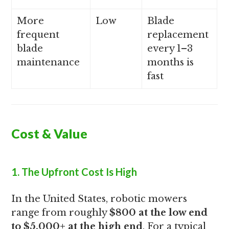
More
Low
Blade
frequent
replacement
blade
every 1–3
maintenance
months is
fast
Cost & Value
1. The Upfront Cost Is High
In the United States, robotic mowers
range from roughly
$800 at the low end
to $5,000+ at the high end
. For a typical