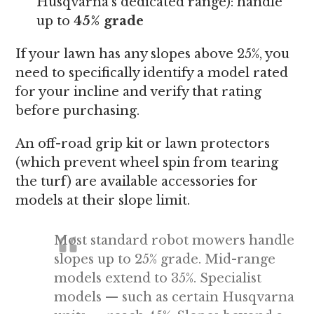
Husqvarna’s dedicated range): handle
up to
45% grade
If your lawn has any slopes above 25%, you
need to specifically identify a model rated
for your incline and verify that rating
before purchasing.
An off-road grip kit or lawn protectors
(which prevent wheel spin from tearing
the turf) are available accessories for
models at their slope limit.
Most standard robot mowers handle
slopes up to 25% grade. Mid-range
models extend to 35%. Specialist
models — such as certain Husqvarna