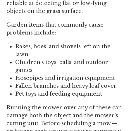
reliable at detecting flat or low-lying
objects on the grass surface.
Garden items that commonly cause
problems include:
Rakes, hoes, and shovels left on the
lawn
Children’s toys, balls, and outdoor
games
Hosepipes and irrigation equipment
Fallen branches and heavy leaf cover
Pet toys and feeding equipment
Running the mower over any of these can
damage both the object and the mower’s
cutting unit. Before scheduling a mow —