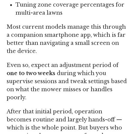
Tuning zone coverage percentages for
multi-area lawns
Most current models manage this through
a companion smartphone app, which is far
better than navigating a small screen on
the device.
Even so, expect an adjustment period of
one to two weeks
during which you
supervise sessions and tweak settings based
on what the mower misses or handles
poorly.
After that initial period, operation
becomes routine and largely hands-off —
which is the whole point. But buyers who