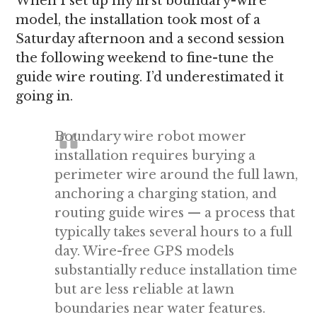
When I set up my first boundary-wire
model, the installation took most of a
Saturday afternoon and a second session
the following weekend to fine-tune the
guide wire routing. I’d underestimated it
going in.
Boundary wire robot mower
installation requires burying a
perimeter wire around the full lawn,
anchoring a charging station, and
routing guide wires — a process that
typically takes several hours to a full
day. Wire-free GPS models
substantially reduce installation time
but are less reliable at lawn
boundaries near water features.