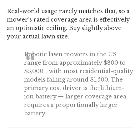
Real-world usage rarely matches that, so a
mower’s rated coverage area is effectively
an optimistic ceiling. Buy slightly above
your actual lawn size.
Robotic lawn mowers in the US
range from approximately $800 to
$5,000+, with most residential-quality
models falling around $1,500. The
primary cost driver is the lithium-
ion battery — larger coverage area
requires a proportionally larger
battery.