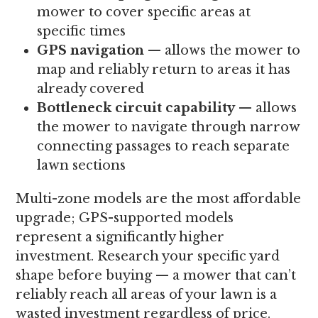
mower to cover specific areas at
specific times
GPS navigation
— allows the mower to
map and reliably return to areas it has
already covered
Bottleneck circuit capability
— allows
the mower to navigate through narrow
connecting passages to reach separate
lawn sections
Multi-zone models are the most affordable
upgrade; GPS-supported models
represent a significantly higher
investment. Research your specific yard
shape before buying — a mower that can’t
reliably reach all areas of your lawn is a
wasted investment regardless of price.