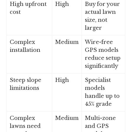
High upfront
High
Buy for your
cost
actual lawn
size, not
larger
Complex
Medium
Wire-free
installation
GPS models
reduce setup
significantly
Steep slope
High
Specialist
limitations
models
handle up to
45% grade
Complex
Medium
Multi-zone
lawns need
and GPS